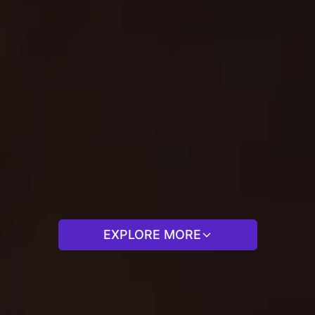
EXPLORE MORE