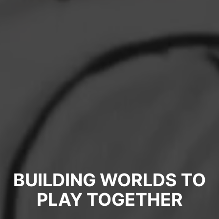
BUILDING WORLDS TO
PLAY TOGETHER