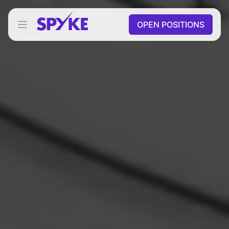
OPEN POSITIONS
Open main menu